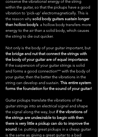
conserve the vibrational energy of the string 
within the guitar, so that the pickups have a good 
vibration to ‘pick-up’ electromagnetically. This is 
the reason why 
solid body guitars sustain longer 
than hollow body’s
: a hollow body transfers more 
energy to the air than a solid body, which causes 
the string to die out quicker.
Not only is the body of your guitar important, but 
the bridge and nut that connect the strings with 
the body of your guitar are of equal importance
. 
If the suspension of your guitar strings is solid 
and forms a good connection** with the body of 
your guitar, then the better the vibrations in the 
string can develop and sustain. 
This entire system 
forms the foundation for the sound of your guitar!
Guitar pickups translate the vibrations of the 
guitar strings into an electrical signal and shape 
the signal along the way, but 
if the vibrations of 
the strings are undesirable to begin with then 
there is very little a pickup can do to improve the 
sound.
 I.e. putting great pickups in a cheap guitar 
is the same as giving a great guitar to a bad 