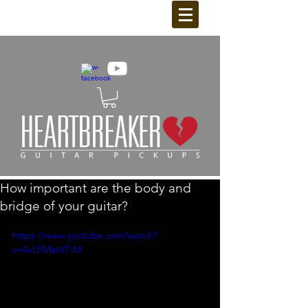
How important are the body and
bridge of your guitar?
https://www.youtube.com/watch?
v=4xLFMatV7-M