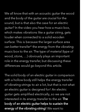
We all know that with an acoustic guitar the wood 
and the body of the guitar are crucial for the 
sound, but is that also the case for an electric 
guitar? In the video you hear how a music box, 
which makes vibrations like a guitar string, gets 
louder when connected to a solid wooden 
surface. This is because the larger surface area 
can better transfer* the energy from the vibrating 
music box to the air. The type of material (type of 
wood, stone, …) obviously plays an important 
role in the energy transfer, but discussing these 
differences would go beyond this article.
The solid body of an electric guitar in comparison 
with a hollow body still helps the energy transfer 
of vibrating strings to air a lot, but that is not what 
an electric guitar is designed for! An electric 
guitar gets amplified electrically, so we are not 
interested in its energy transfer to the air. 
The 
body of an electric guitar helps to sustain the 
energy of the vibrating string!
 We want to 