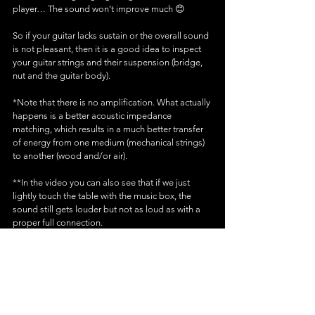
player… The sound won’t improve much 😊
So if your guitar lacks sustain or the overall sound 
is not pleasant, then it is a good idea to inspect 
your guitar strings and their suspension (bridge, 
nut and the guitar body).
*Note that there is no amplification. What actually 
happens is a better acoustic impedance 
matching, which results in a much better transfer 
of energy from one medium (mechanical strings) 
to another (wood and/or air).
**In the video you can also see that if we just 
lightly touch the table with the music box, the 
sound still gets louder but not as loud as with a 
proper full connection. 