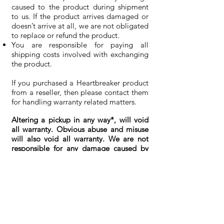
caused to the product during shipment
to us. If the product arrives damaged or
doesn’t arrive at all, we are not obligated
to replace or refund the product.
You are responsible for paying all
shipping costs involved with exchanging
the product.
If you purchased a Heartbreaker product
from a reseller, then please contact them
for handling warranty related matters.
Altering a pickup in any way*, will void
all warranty. Obvious abuse and misuse
will also void all warranty. We are not
responsible for any damage caused by
installation or use of non-supplied parts.
The information on this page is subject
to change without personal notice.
Last Edited on
2016-07-21
*
exception: shortened and soldered
pickup leads.