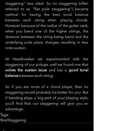
staggering” less ideal. So no staggering (often 
referred to as “flat pole staggering”) became 
optimal for having the best tonal balance 
between each string when playing chords. 
However because of the radius of the guitar neck, 
when you bend one of the higher strings, the 
distance between the string being bend and the 
underlying pole piece changes, resulting in less 
note sustain. 
At Heartbreaker we experimented with the 
staggering of our pickups until we found one that 
solves the sustain issue
 and has a 
good tonal 
balance
 between each string. 
So if you are more of a chord player, then no 
staggering would probably be better for you. But 
if bending plays a big part of your playing style, 
you’ll find that our staggering will give you an 
advantage.
Tags:
Strat
Staggering