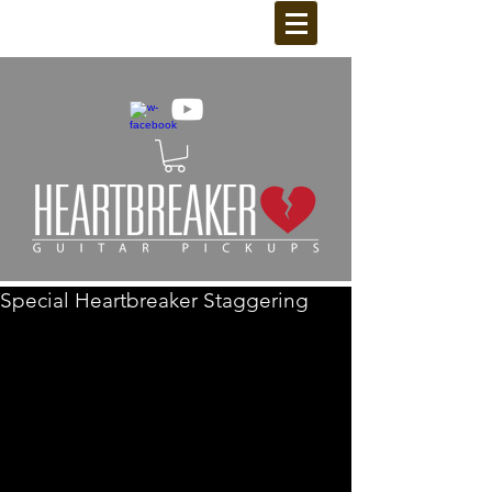
Special Heartbreaker Staggering