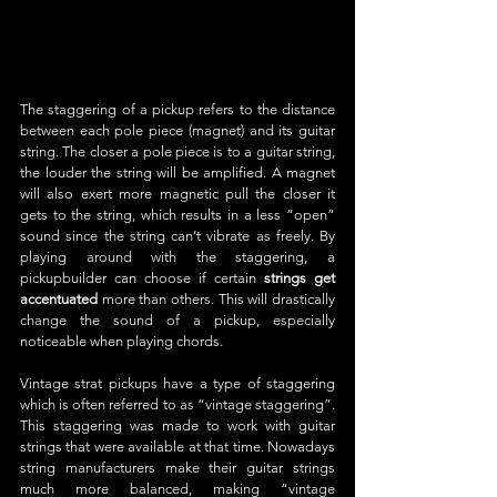
The staggering of a pickup refers to the distance 
between each pole piece (magnet) and its guitar 
string. The closer a pole piece is to a guitar string, 
the louder the string will be amplified. A magnet 
will also exert more magnetic pull the closer it 
gets to the string, which results in a less “open” 
sound since the string can’t vibrate as freely. By 
playing around with the staggering, a 
pickupbuilder can choose if certain 
strings get 
accentuated
 more than others. This will drastically 
change the sound of a pickup, especially 
noticeable when playing chords.
Vintage strat pickups have a type of staggering 
which is often referred to as “vintage staggering”. 
This staggering was made to work with guitar 
strings that were available at that time. Nowadays 
string manufacturers make their guitar strings 
much more balanced, making “vintage 