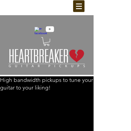
High bandwidth pickups to tune your
guitar to your liking!