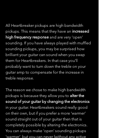
All Heartbreaker pickups are high bandwidth 
pickups. This means that they have an 
increased 
high frequency response
 and are very ‘open’ 
sounding. If you have always played with muffled 
sounding pickups, you may be surprised how 
brilliant your guitar can sound when you swap 
them for Heartbreakers. In that case you’ll 
probably want to turn down the treble on your 
guitar amp to compensate for the increase in 
treble response.
The reason we chose to make high bandwidth 
pickups is because they allow you to 
alter the 
sound of your guitar by changing the electronics
in your guitar. Heartbreakers sound really good 
on their own, but if you prefer a more ‘warmer’ 
sound straight out of your guitar then that is 
completely possible by altering the electronics. 
You can always make ‘open’ sounding pickups 
‘warmer’, but you can never (without any active 