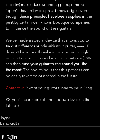
circuitry) make ‘dark’ sounding pickups more 
‘open’. This isn't widespread knowledge, even 
though 
these principles have been applied in the 
past
 by certain well-known boutique companies 
to influence the sound of their guitars.
We've made a special device that allows you to 
try out different sounds with your guitar
, even if it 
doesn't have Heartbreakers installed (although 
we can’t guarantee good results in that case). We 
can then 
tune your guitar to the sound you like 
the most
. The cool thing is that this process can 
be easily reversed or altered in the future. 
Contact us
 if want your guitar tuned to your liking!
P.S. you’ll hear more off this special device in the 
future ;)
Tags:
Bandwidth